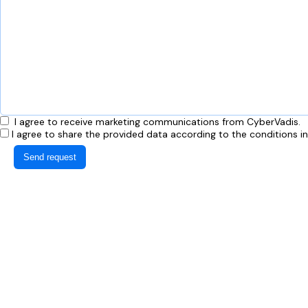
I agree to receive marketing communications from CyberVadis.
I agree to share the provided data according to the conditions i