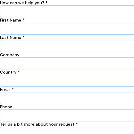
How can we help you? *
First Name *
Last Name *
Company
Country *
Email *
Phone
Tell us a bit more about your request *