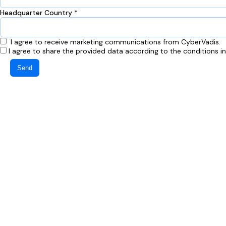
Headquarter Country *
I agree to receive marketing communications from CyberVadis.
I agree to share the provided data according to the conditions i