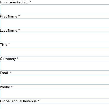
I'm interested in... *
First Name *
Last Name *
Title *
Company *
Email *
Phone *
Global Annual Revenue *